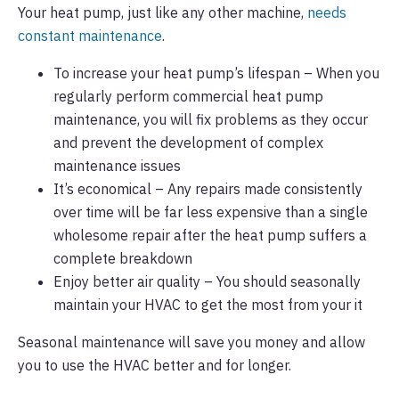
Your heat pump, just like any other machine,
needs
constant maintenance
.
To increase your heat pump’s lifespan – When you
regularly perform commercial heat pump
maintenance, you will fix problems as they occur
and prevent the development of complex
maintenance issues
It’s economical – Any repairs made consistently
over time will be far less expensive than a single
wholesome repair after the heat pump suffers a
complete breakdown
Enjoy better air quality – You should seasonally
maintain your HVAC to get the most from your it
Seasonal maintenance will save you money and allow
you to use the HVAC better and for longer.