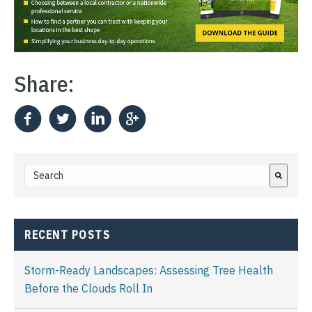
Share:
This is a search field with an auto-suggest feature attached.
There are no suggestions because the search field i
RECENT POSTS
Storm-Ready Landscapes: Assessing Tree Health
Before the Clouds Roll In