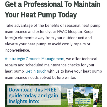
Get a Professional To Maintain
Your Heat Pump Today
Take advantage of the benefits of seasonal heat pump
maintenance and extend your HVAC lifespan. Keep
foreign elements away from your outdoor unit and
elevate your heat pump to avoid costly repairs or
inconvenience.
At strategic Grounds Management
, we offer technical
repairs and scheduled maintenance checks for your
heat pump.
Get in touch
with us to have your heat pump
maintenance needs solved before winter.