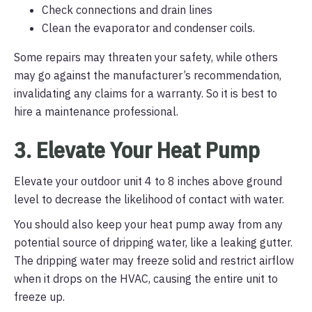
Check connections and drain lines
Clean the evaporator and condenser coils.
Some repairs may threaten your safety, while others
may go against the manufacturer’s recommendation,
invalidating any claims for a warranty. So it is best to
hire a maintenance professional.
3. Elevate Your Heat Pump
Elevate your outdoor unit 4 to 8 inches above ground
level to decrease the likelihood of contact with water.
You should also keep your heat pump away from any
potential source of dripping water, like a leaking gutter.
The dripping water may freeze solid and restrict airflow
when it drops on the HVAC, causing the entire unit to
freeze up.