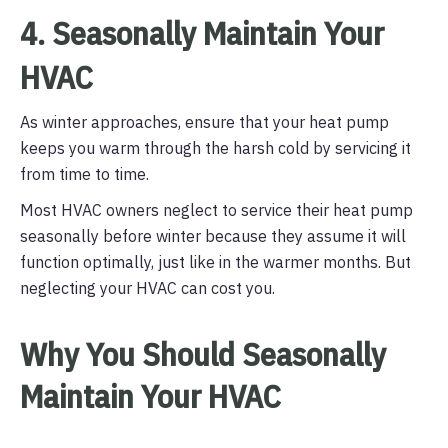
4. Seasonally Maintain Your
HVAC
As winter approaches, ensure that your heat pump
keeps you warm through the harsh cold by servicing it
from time to time.
Most HVAC owners neglect to service their heat pump
seasonally before winter because they assume it will
function optimally, just like in the warmer months. But
neglecting your HVAC can cost you.
Why You Should Seasonally
Maintain Your HVAC