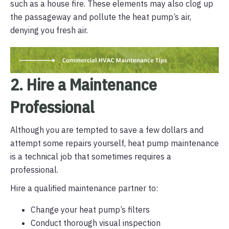
such as a house fire. These elements may also clog up
the passageway and pollute the heat pump’s air,
denying you fresh air.
2. Hire a Maintenance
Professional
Although you are tempted to save a few dollars and
attempt some repairs yourself, heat pump maintenance
is a technical job that sometimes requires a
professional.
Hire a qualified maintenance partner to:
Change your heat pump’s filters
Conduct thorough visual inspection