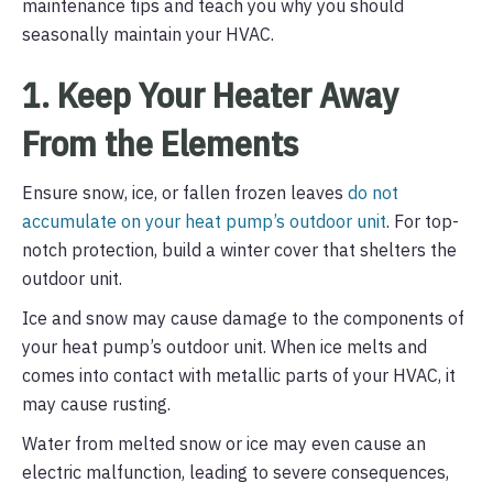
maintenance tips and teach you why you should
seasonally maintain your HVAC.
1. Keep Your Heater Away
From the Elements
Ensure snow, ice, or fallen frozen leaves
do not
accumulate on your heat pump’s outdoor unit
. For top-
notch protection, build a winter cover that shelters the
outdoor unit.
Ice and snow may cause damage to the components of
your heat pump’s outdoor unit. When ice melts and
comes into contact with metallic parts of your HVAC, it
may cause rusting.
Water from melted snow or ice may even cause an
electric malfunction, leading to severe consequences,