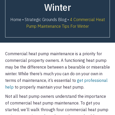
Winter
Home
•
Strategic Grounds Blog
•
4 Commercial Heat
Pump Maintenance Tips For Winter
Commercial heat pump maintenance is a priority for
commercial property owners. A functioning heat pump
may be the difference between a bearable or miserable
winter. While there’s much you can do on your own in
terms of maintenance, it’s essential to
get professional
help
to properly maintain your heat pump.
Not all heat pump owners understand the importance
of commercial heat pump maintenance. To get you
started, we’ll walk through four commercial heat pump