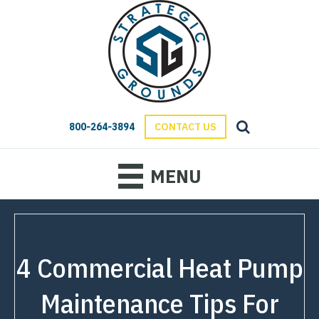
800-264-3894
CONTACT US
MENU
4 Commercial Heat Pump
Maintenance Tips For