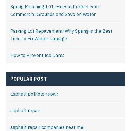
Spring Mulching 101: How to Protect Your
Commercial Grounds and Save on Water
Parking Lot Repavement: Why Spring is the Best
Time to Fix Winter Damage
How to Prevent Ice Dams
POPULAR POST
asphalt pothole repair
asphalt repair
asphalt repair companies near me