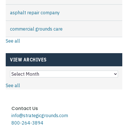
asphalt repair company
commercial grounds care
See all
VIEW ARCHIVES
See all
Contact Us
info@strategicgrounds.com
800-264-3894