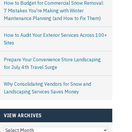
How to Budget for Commercial Snow Removal:
7 Mistakes You're Making with Winter
Maintenance Planning (and How to Fix Them)
How to Audit Your Exterior Services Across 100+
Sites
Prepare Your Convenience Store Landscaping
for July 4th Travel Surge
Why Consolidating Vendors for Snow and
Landscaping Services Saves Money
VIEW ARCHIVES