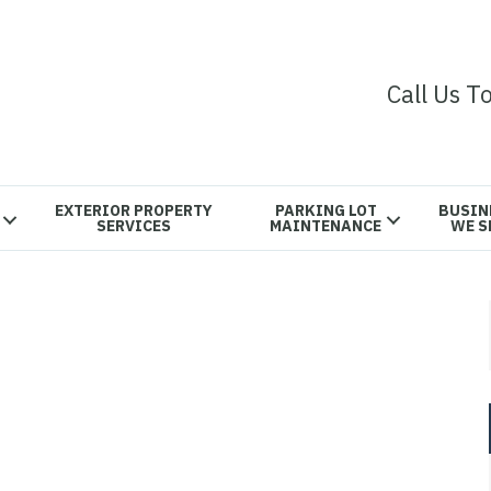
Call Us T
EXTERIOR PROPERTY
PARKING LOT
BUSIN
SERVICES
MAINTENANCE
WE S