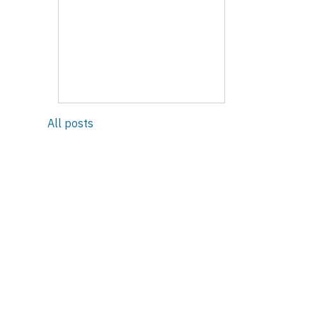
All posts