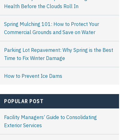
Health Before the Clouds Roll In
Spring Mulching 101: How to Protect Your
Commercial Grounds and Save on Water
Parking Lot Repavement: Why Spring is the Best
Time to Fix Winter Damage
How to Prevent Ice Dams
POPULAR POST
Facility Managers’ Guide to Consolidating
Exterior Services