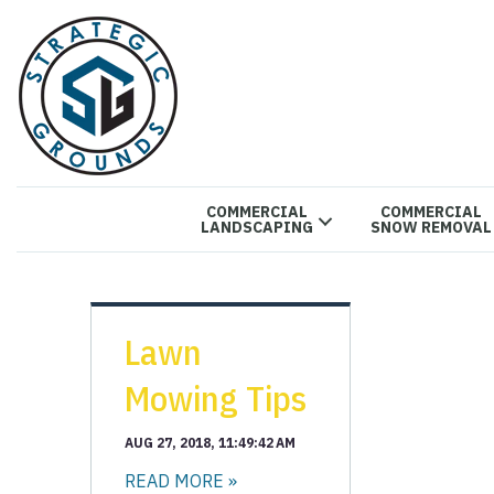
COMMERCIAL
COMMERCIAL
LANDSCAPING
SNOW REMOVAL
Lawn
Mowing Tips
AUG 27, 2018, 11:49:42 AM
READ MORE »