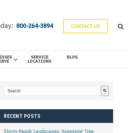
oday:
800-264-3894
CONTACT US
ESSES
SERVICE
BLOG
ERVE
LOCATIONS
This is a search field with an auto-suggest feature attached.
There are no suggestions because the search field is e
RECENT POSTS
Storm-Ready Landscapes: Assessing Tree