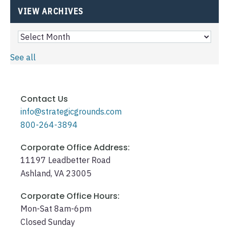
VIEW ARCHIVES
See all
Contact Us
info@strategicgrounds.com
800-264-3894
Corporate Office Address:
11197 Leadbetter Road
Ashland, VA 23005
Corporate Office Hours:
Mon-Sat 8am-6pm
Closed Sunday