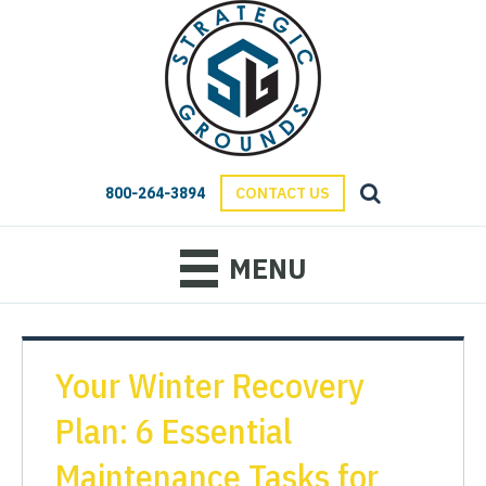
800-264-3894
CONTACT US
MENU
Your Winter Recovery
Plan: 6 Essential
Maintenance Tasks for