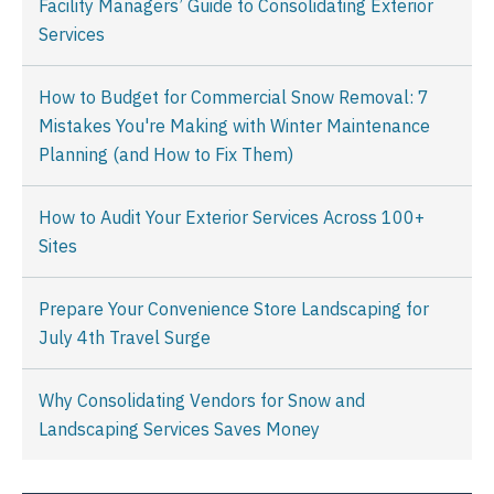
Facility Managers’ Guide to Consolidating Exterior
Services
How to Budget for Commercial Snow Removal: 7
Mistakes You're Making with Winter Maintenance
Planning (and How to Fix Them)
How to Audit Your Exterior Services Across 100+
Sites
Prepare Your Convenience Store Landscaping for
July 4th Travel Surge
Why Consolidating Vendors for Snow and
Landscaping Services Saves Money