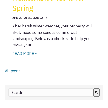
Spring
APR 29, 2021, 2:28:02 PM
After harsh winter weather, your property will
likely need some serious commercial
landscaping. Below is a checklist to help you
revive your ...
READ MORE »
All posts
This is a search field with an auto-suggest feature attached.
There are no suggestions because the search field i