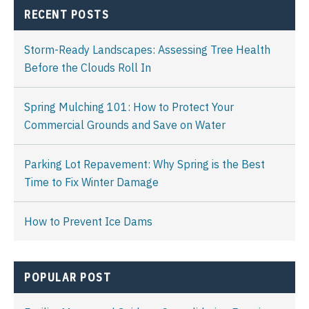
RECENT POSTS
Storm-Ready Landscapes: Assessing Tree Health
Before the Clouds Roll In
Spring Mulching 101: How to Protect Your
Commercial Grounds and Save on Water
Parking Lot Repavement: Why Spring is the Best
Time to Fix Winter Damage
How to Prevent Ice Dams
POPULAR POST