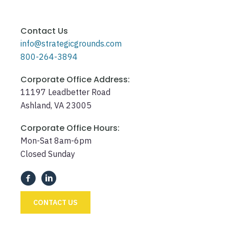
Contact Us
info@strategicgrounds.com
800-264-3894
Corporate Office Address:
11197 Leadbetter Road
Ashland, VA 23005
Corporate Office Hours:
Mon-Sat 8am-6pm
Closed Sunday
CONTACT US