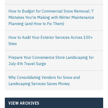
How to Budget for Commercial Snow Removal: 7
Mistakes You're Making with Winter Maintenance
Planning (and How to Fix Them)
How to Audit Your Exterior Services Across 100+
Sites
Prepare Your Convenience Store Landscaping for
July 4th Travel Surge
Why Consolidating Vendors for Snow and
Landscaping Services Saves Money
VIEW ARCHIVES