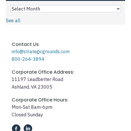
See all
Contact Us
info@strategicgrounds.com
800-264-3894
Corporate Office Address:
11197 Leadbetter Road
Ashland, VA 23005
Corporate Office Hours:
Mon-Sat 8am-6pm
Closed Sunday