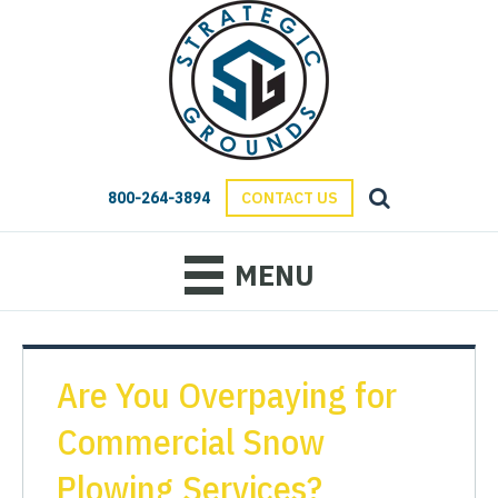
800-264-3894
CONTACT US
MENU
Are You Overpaying for
Commercial Snow
Plowing Services?