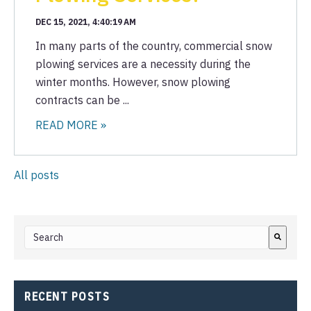
DEC 15, 2021, 4:40:19 AM
In many parts of the country, commercial snow
plowing services are a necessity during the
winter months. However, snow plowing
contracts can be ...
READ MORE »
All posts
This is a search field with an auto-suggest feature attached.
There are no suggestions because the search field i
RECENT POSTS