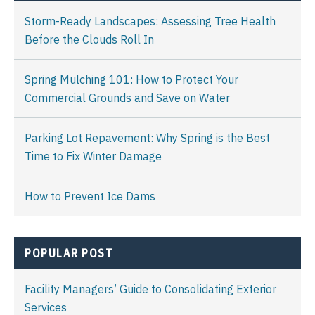
Storm-Ready Landscapes: Assessing Tree Health
Before the Clouds Roll In
Spring Mulching 101: How to Protect Your
Commercial Grounds and Save on Water
Parking Lot Repavement: Why Spring is the Best
Time to Fix Winter Damage
How to Prevent Ice Dams
POPULAR POST
Facility Managers’ Guide to Consolidating Exterior
Services