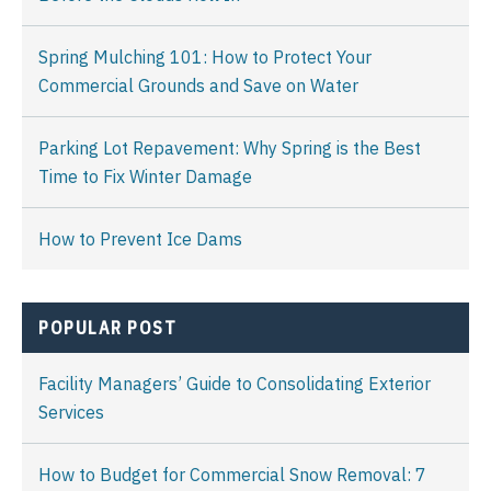
Spring Mulching 101: How to Protect Your
Commercial Grounds and Save on Water
Parking Lot Repavement: Why Spring is the Best
Time to Fix Winter Damage
How to Prevent Ice Dams
POPULAR POST
Facility Managers’ Guide to Consolidating Exterior
Services
How to Budget for Commercial Snow Removal: 7