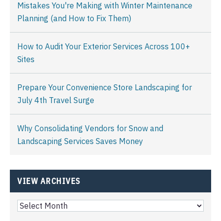
Mistakes You're Making with Winter Maintenance
Planning (and How to Fix Them)
How to Audit Your Exterior Services Across 100+
Sites
Prepare Your Convenience Store Landscaping for
July 4th Travel Surge
Why Consolidating Vendors for Snow and
Landscaping Services Saves Money
VIEW ARCHIVES