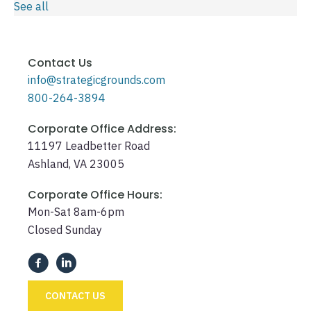
See all
Contact Us
info@strategicgrounds.com
800-264-3894
Corporate Office Address:
11197 Leadbetter Road
Ashland, VA 23005
Corporate Office Hours:
Mon-Sat 8am-6pm
Closed Sunday
CONTACT US