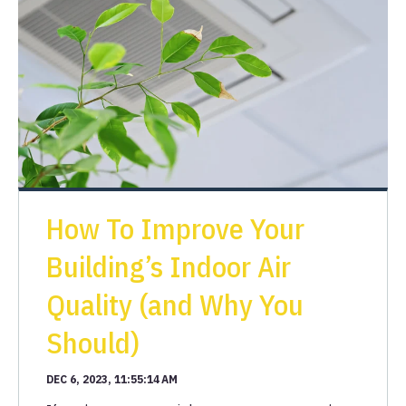
How To Improve Your
Building’s Indoor Air
Quality (and Why You
Should)
DEC 6, 2023, 11:55:14 AM