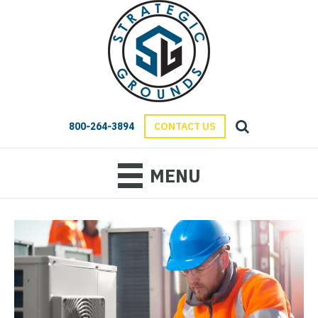
800-264-3894
CONTACT US
MENU