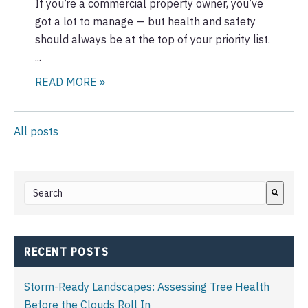
If you’re a commercial property owner, you’ve
got a lot to manage — but health and safety
should always be at the top of your priority list.
...
READ MORE »
All posts
This is a search field with an auto-suggest feature attached.
There are no suggestions because the search field i
RECENT POSTS
Storm-Ready Landscapes: Assessing Tree Health
Before the Clouds Roll In