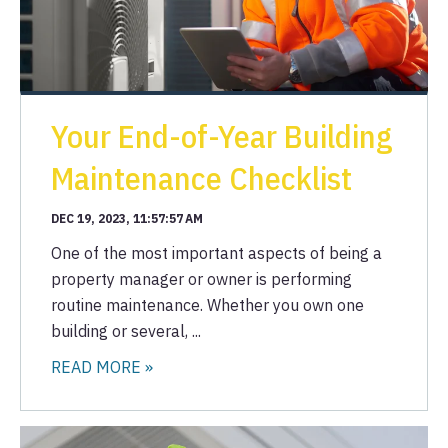
Your End-of-Year Building
Maintenance Checklist
DEC 19, 2023, 11:57:57 AM
One of the most important aspects of being a
property manager or owner is performing
routine maintenance. Whether you own one
building or several, ...
READ MORE »