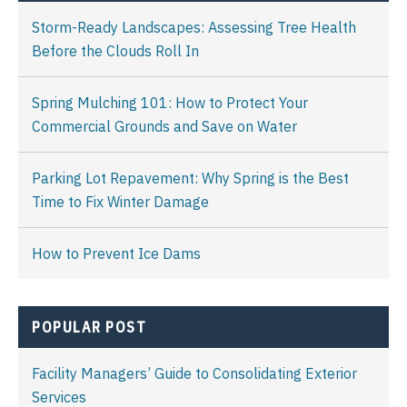
Storm-Ready Landscapes: Assessing Tree Health
Before the Clouds Roll In
Spring Mulching 101: How to Protect Your
Commercial Grounds and Save on Water
Parking Lot Repavement: Why Spring is the Best
Time to Fix Winter Damage
How to Prevent Ice Dams
POPULAR POST
Facility Managers’ Guide to Consolidating Exterior
Services