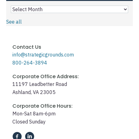
See all
Contact Us
info@strategicgrounds.com
800-264-3894
Corporate Office Address:
11197 Leadbetter Road
Ashland, VA 23005
Corporate Office Hours:
Mon-Sat 8am-6pm
Closed Sunday