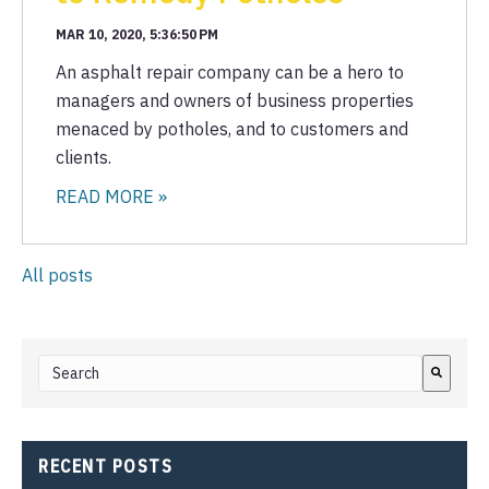
MAR 10, 2020, 5:36:50 PM
An asphalt repair company can be a hero to
managers and owners of business properties
menaced by potholes, and to customers and
clients.
READ MORE »
All posts
This is a search field with an auto-suggest feature attached.
There are no suggestions because the search field i
RECENT POSTS