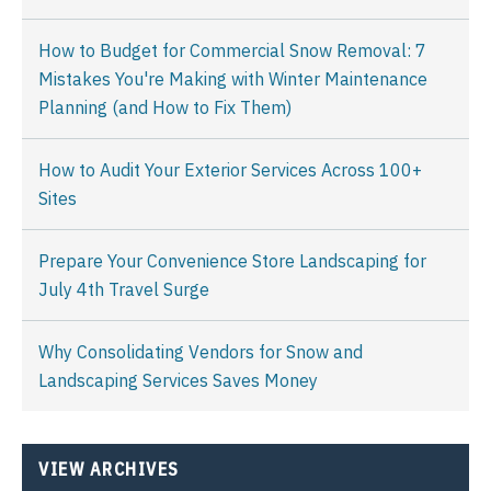
How to Budget for Commercial Snow Removal: 7
Mistakes You're Making with Winter Maintenance
Planning (and How to Fix Them)
How to Audit Your Exterior Services Across 100+
Sites
Prepare Your Convenience Store Landscaping for
July 4th Travel Surge
Why Consolidating Vendors for Snow and
Landscaping Services Saves Money
VIEW ARCHIVES