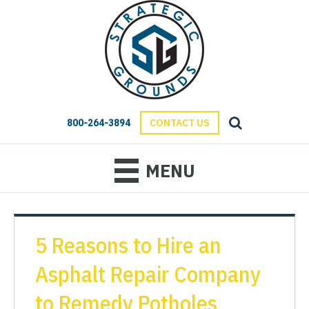
800-264-3894
CONTACT US
MENU
5 Reasons to Hire an
Asphalt Repair Company
to Remedy Potholes