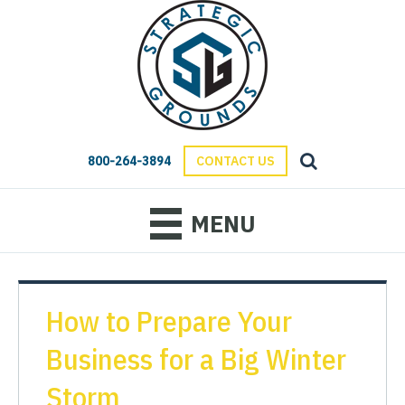
800-264-3894
CONTACT US
MENU
How to Prepare Your
Business for a Big Winter
Storm