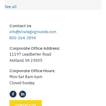
See all
Contact Us
info@strategicgrounds.com
800-264-3894
Corporate Office Address:
11197 Leadbetter Road
Ashland, VA 23005
Corporate Office Hours:
Mon-Sat 8am-6pm
Closed Sunday
CONTACT US