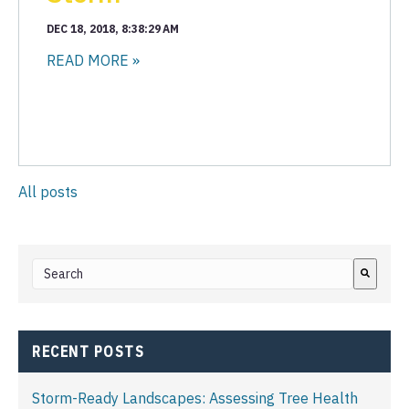
DEC 18, 2018, 8:38:29 AM
READ MORE »
All posts
This is a search field with an auto-suggest feature attached.
There are no suggestions because the search field i
RECENT POSTS
Storm-Ready Landscapes: Assessing Tree Health