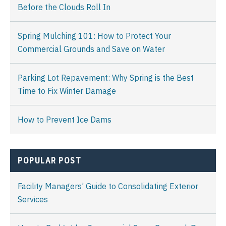
Before the Clouds Roll In
Spring Mulching 101: How to Protect Your
Commercial Grounds and Save on Water
Parking Lot Repavement: Why Spring is the Best
Time to Fix Winter Damage
How to Prevent Ice Dams
POPULAR POST
Facility Managers’ Guide to Consolidating Exterior
Services