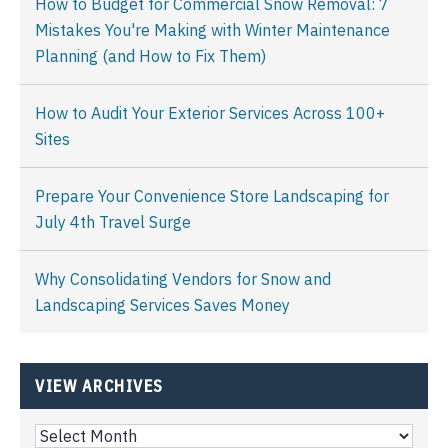
How to Budget for Commercial Snow Removal: 7
Mistakes You're Making with Winter Maintenance
Planning (and How to Fix Them)
How to Audit Your Exterior Services Across 100+
Sites
Prepare Your Convenience Store Landscaping for
July 4th Travel Surge
Why Consolidating Vendors for Snow and
Landscaping Services Saves Money
VIEW ARCHIVES