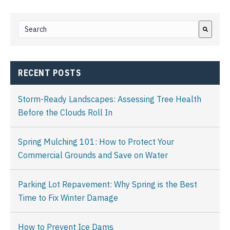
This is a search field with an auto-suggest feature attached.
There are no suggestions because the search field i
RECENT POSTS
Storm-Ready Landscapes: Assessing Tree Health
Before the Clouds Roll In
Spring Mulching 101: How to Protect Your
Commercial Grounds and Save on Water
Parking Lot Repavement: Why Spring is the Best
Time to Fix Winter Damage
How to Prevent Ice Dams