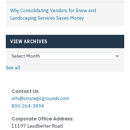
Why Consolidating Vendors for Snow and
Landscaping Services Saves Money
VIEW ARCHIVES
See all
Contact Us
info@strategicgrounds.com
800-264-3894
Corporate Office Address:
11197 Leadbetter Road