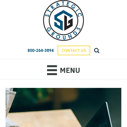
800-264-3894
CONTACT US
MENU