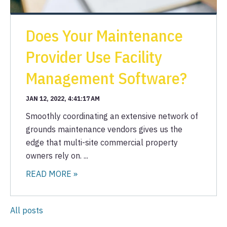
Does Your Maintenance
Provider Use Facility
Management Software?
JAN 12, 2022, 4:41:17 AM
Smoothly coordinating an extensive network of
grounds maintenance vendors gives us the
edge that multi-site commercial property
owners rely on. ...
READ MORE »
All posts