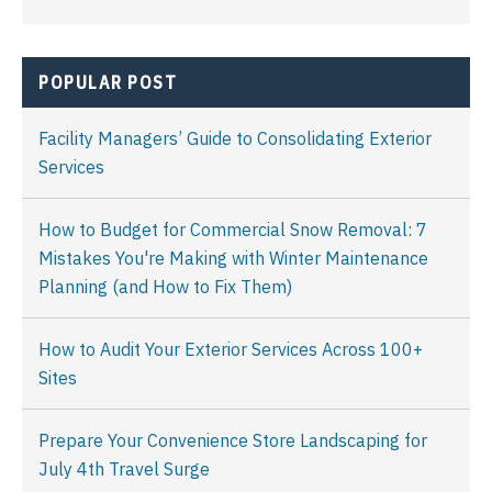
POPULAR POST
Facility Managers’ Guide to Consolidating Exterior
Services
How to Budget for Commercial Snow Removal: 7
Mistakes You're Making with Winter Maintenance
Planning (and How to Fix Them)
How to Audit Your Exterior Services Across 100+
Sites
Prepare Your Convenience Store Landscaping for
July 4th Travel Surge