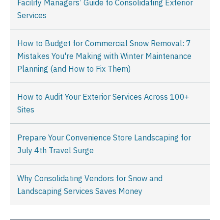
Facility Managers’ Guide to Consolidating Exterior
Services
How to Budget for Commercial Snow Removal: 7
Mistakes You're Making with Winter Maintenance
Planning (and How to Fix Them)
How to Audit Your Exterior Services Across 100+
Sites
Prepare Your Convenience Store Landscaping for
July 4th Travel Surge
Why Consolidating Vendors for Snow and
Landscaping Services Saves Money