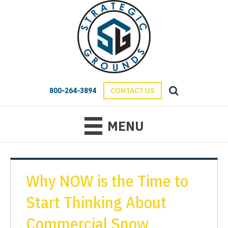
800-264-3894
CONTACT US
MENU
Why NOW is the Time to
Start Thinking About
Commercial Snow