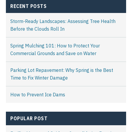
RECENT POSTS
Storm-Ready Landscapes: Assessing Tree Health
Before the Clouds Roll In
Spring Mulching 101: How to Protect Your
Commercial Grounds and Save on Water
Parking Lot Repavement: Why Spring is the Best
Time to Fix Winter Damage
How to Prevent Ice Dams
POPULAR POST