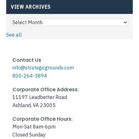
VIEW ARCHIVES
See all
Contact Us
info@strategicgrounds.com
800-264-3894
Corporate Office Address:
11197 Leadbetter Road
Ashland, VA 23005
Corporate Office Hours:
Mon-Sat 8am-6pm
Closed Sunday