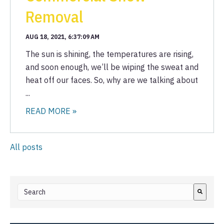
Removal
AUG 18, 2021, 6:37:09 AM
The sun is shining, the temperatures are rising,
and soon enough, we’ll be wiping the sweat and
heat off our faces. So, why are we talking about
...
READ MORE »
All posts
This is a search field with an auto-suggest feature attached.
There are no suggestions because the search field i