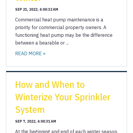
SEP 21, 2022, 4:00:32 AM
Commercial heat pump maintenance is a
priority for commercial property owners. A
functioning heat pump may be the difference
between a bearable or ...
READ MORE »
How and When to
Winterize Your Sprinkler
System
SEP 7, 2022, 4:00:31 AM
At the beginning and end of each winter season,