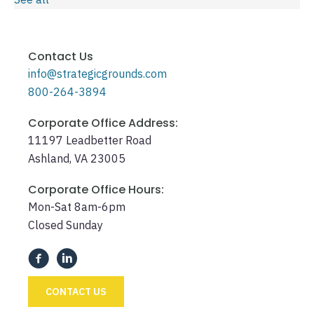
Contact Us
info@strategicgrounds.com
800-264-3894
Corporate Office Address:
11197 Leadbetter Road
Ashland, VA 23005
Corporate Office Hours:
Mon-Sat 8am-6pm
Closed Sunday
CONTACT US