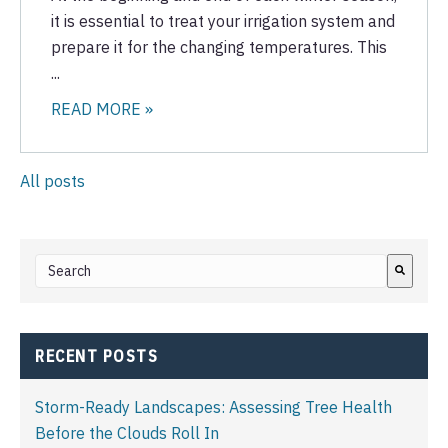
it is essential to treat your irrigation system and
prepare it for the changing temperatures. This
...
READ MORE »
All posts
This is a search field with an auto-suggest feature attached.
There are no suggestions because the search field i
RECENT POSTS
Storm-Ready Landscapes: Assessing Tree Health
Before the Clouds Roll In