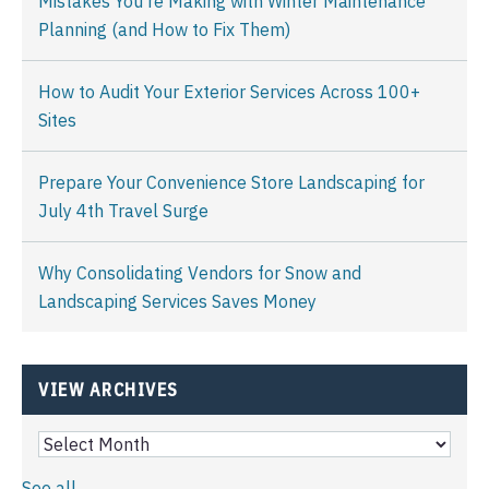
Mistakes You're Making with Winter Maintenance
Planning (and How to Fix Them)
How to Audit Your Exterior Services Across 100+
Sites
Prepare Your Convenience Store Landscaping for
July 4th Travel Surge
Why Consolidating Vendors for Snow and
Landscaping Services Saves Money
VIEW ARCHIVES
See all