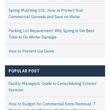
Spring Mulching 101: How to Protect Your
Commercial Grounds and Save on Water
Parking Lot Repavement: Why Spring is the Best
Time to Fix Winter Damage
How to Prevent Ice Dams
POPULAR POST
Facility Managers’ Guide to Consolidating Exterior
Services
How to Budget for Commercial Snow Removal: 7