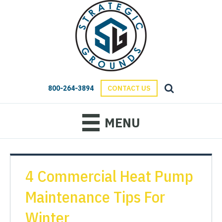
800-264-3894
CONTACT US
MENU
4 Commercial Heat Pump
Maintenance Tips For
Winter