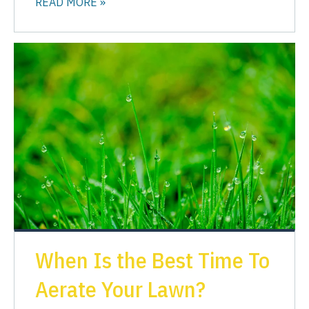
READ MORE »
When Is the Best Time To
Aerate Your Lawn?