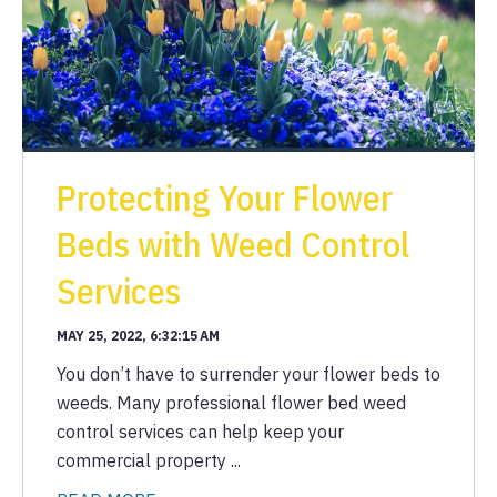
Protecting Your Flower
Beds with Weed Control
Services
MAY 25, 2022, 6:32:15 AM
You don’t have to surrender your flower beds to
weeds. Many professional flower bed weed
control services can help keep your
commercial property ...