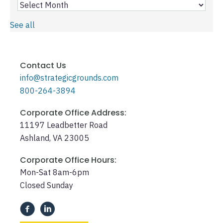
See all
Contact Us
info@strategicgrounds.com
800-264-3894
Corporate Office Address:
11197 Leadbetter Road
Ashland, VA 23005
Corporate Office Hours:
Mon-Sat 8am-6pm
Closed Sunday