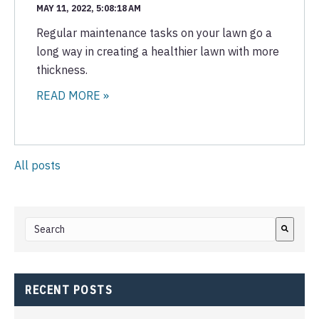
MAY 11, 2022, 5:08:18 AM
Regular maintenance tasks on your lawn go a
long way in creating a healthier lawn with more
thickness.
READ MORE »
All posts
This is a search field with an auto-suggest feature attached.
There are no suggestions because the search field i
RECENT POSTS