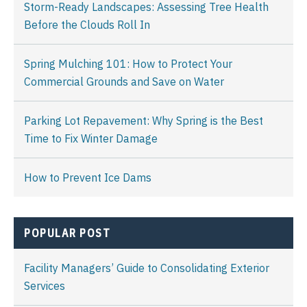
Storm-Ready Landscapes: Assessing Tree Health
Before the Clouds Roll In
Spring Mulching 101: How to Protect Your
Commercial Grounds and Save on Water
Parking Lot Repavement: Why Spring is the Best
Time to Fix Winter Damage
How to Prevent Ice Dams
POPULAR POST
Facility Managers’ Guide to Consolidating Exterior
Services