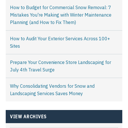
How to Budget for Commercial Snow Removal: 7
Mistakes You're Making with Winter Maintenance
Planning (and How to Fix Them)
How to Audit Your Exterior Services Across 100+
Sites
Prepare Your Convenience Store Landscaping for
July 4th Travel Surge
Why Consolidating Vendors for Snow and
Landscaping Services Saves Money
VIEW ARCHIVES