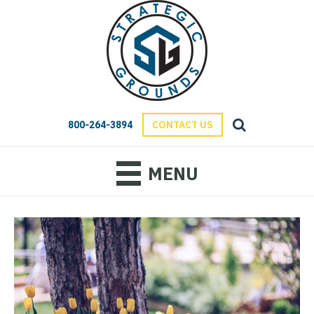
800-264-3894
CONTACT US
MENU