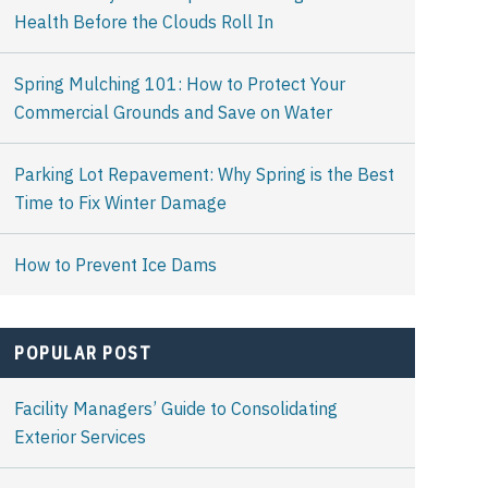
Health Before the Clouds Roll In
Spring Mulching 101: How to Protect Your
Commercial Grounds and Save on Water
Parking Lot Repavement: Why Spring is the Best
Time to Fix Winter Damage
How to Prevent Ice Dams
POPULAR POST
Facility Managers’ Guide to Consolidating
Exterior Services