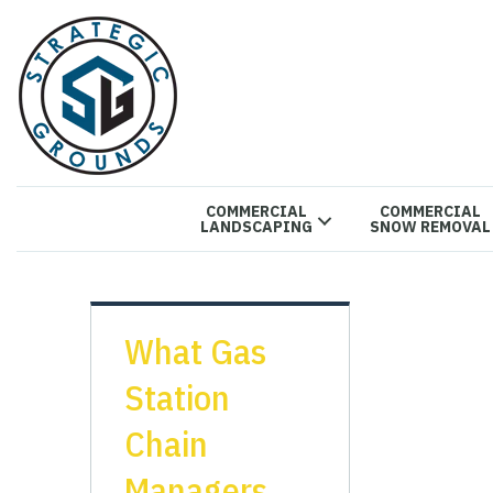
COMMERCIAL
COMMERCIAL
LANDSCAPING
SNOW REMOVAL
What Gas
Station
Chain
Managers