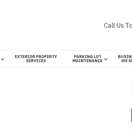
Call Us T
EXTERIOR PROPERTY
PARKING LOT
BUSIN
SERVICES
MAINTENANCE
WE S