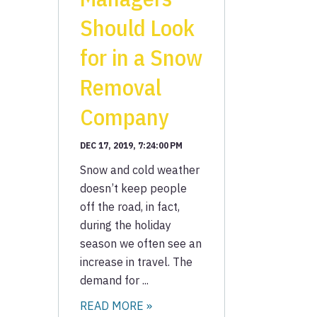
Should Look
for in a Snow
Removal
Company
DEC 17, 2019, 7:24:00 PM
Snow and cold weather
doesn’t keep people
off the road, in fact,
during the holiday
season we often see an
increase in travel. The
demand for ...
READ MORE »