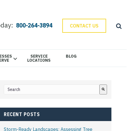
oday:
800-264-3894
CONTACT US
ESSES
SERVICE
BLOG
ERVE
LOCATIONS
This is a search field with an auto-suggest feature attached.
There are no suggestions because the search field is e
RECENT POSTS
Storm-Ready Landscapes: Assessing Tree