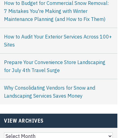
How to Budget for Commercial Snow Removal:
7 Mistakes You're Making with Winter
Maintenance Planning (and How to Fix Them)
How to Audit Your Exterior Services Across 100+
Sites
Prepare Your Convenience Store Landscaping
for July 4th Travel Surge
Why Consolidating Vendors for Snow and
Landscaping Services Saves Money
VIEW ARCHIVES