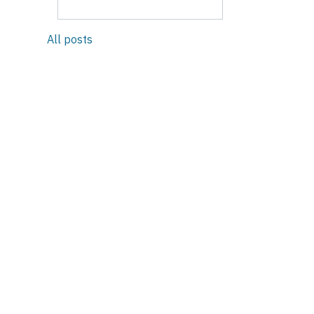
All posts