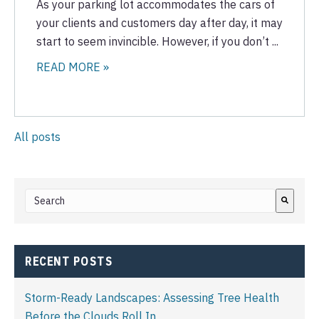
As your parking lot accommodates the cars of
your clients and customers day after day, it may
start to seem invincible. However, if you don’t ...
READ MORE »
All posts
This is a search field with an auto-suggest feature attached.
There are no suggestions because the search field i
RECENT POSTS
Storm-Ready Landscapes: Assessing Tree Health
Before the Clouds Roll In