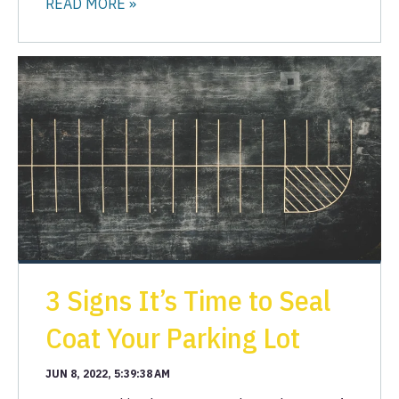
READ MORE »
3 Signs It’s Time to Seal
Coat Your Parking Lot
JUN 8, 2022, 5:39:38 AM