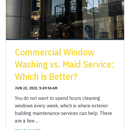
Commercial Window
Washing vs. Maid Service:
Which is Better?
JUN 22, 2022, 5:49:56 AM
You do not want to spend hours cleaning
windows every week, which is where exterior
building maintenance services can help. There
are a few ...