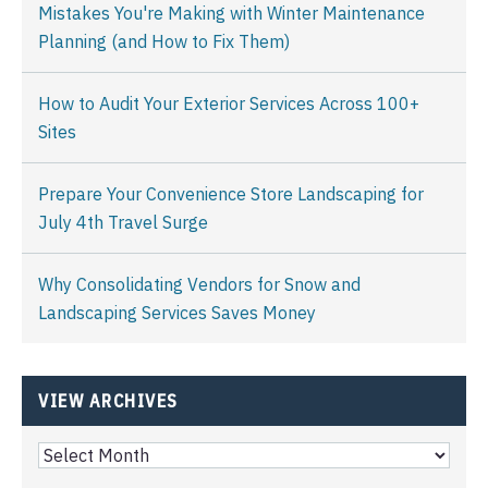
Mistakes You're Making with Winter Maintenance
Planning (and How to Fix Them)
How to Audit Your Exterior Services Across 100+
Sites
Prepare Your Convenience Store Landscaping for
July 4th Travel Surge
Why Consolidating Vendors for Snow and
Landscaping Services Saves Money
VIEW ARCHIVES