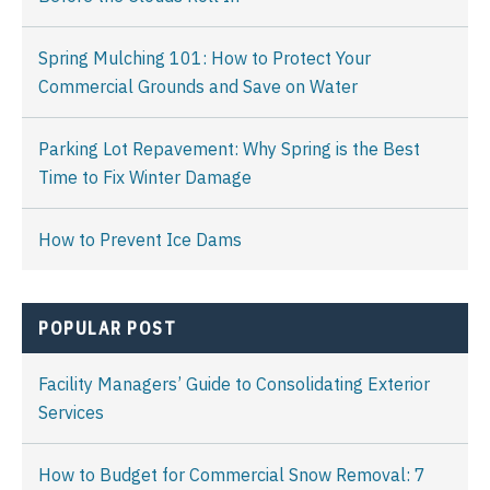
Spring Mulching 101: How to Protect Your
Commercial Grounds and Save on Water
Parking Lot Repavement: Why Spring is the Best
Time to Fix Winter Damage
How to Prevent Ice Dams
POPULAR POST
Facility Managers’ Guide to Consolidating Exterior
Services
How to Budget for Commercial Snow Removal: 7