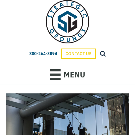
800-264-3894
CONTACT US
MENU