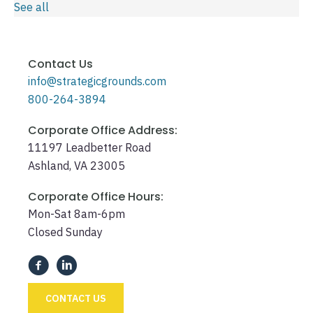
See all
Contact Us
info@strategicgrounds.com
800-264-3894
Corporate Office Address:
11197 Leadbetter Road
Ashland, VA 23005
Corporate Office Hours:
Mon-Sat 8am-6pm
Closed Sunday
CONTACT US